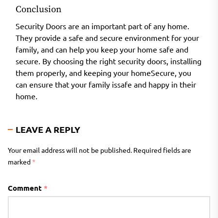
Conclusion
Security Doors are an important part of any home.
They provide a safe and secure environment for your
family, and can help you keep your home safe and
secure. By choosing the right security doors, installing
them properly, and keeping your homeSecure, you
can ensure that your family issafe and happy in their
home.
LEAVE A REPLY
Your email address will not be published.
Required fields are
marked
*
Comment
*