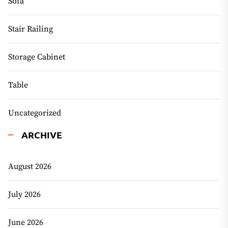
Sofa
Stair Railing
Storage Cabinet
Table
Uncategorized
ARCHIVE
August 2026
July 2026
June 2026