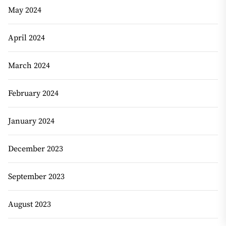
May 2024
April 2024
March 2024
February 2024
January 2024
December 2023
September 2023
August 2023