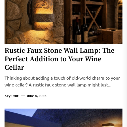
Rustic Faux Stone Wall Lamp: The
Perfect Addition to Your Wine
Cellar
Thinking about adding a touch of old-world charm to your
wine cellar? A rustic faux stone wall lamp might just...
Key Usuri
June 8, 2026