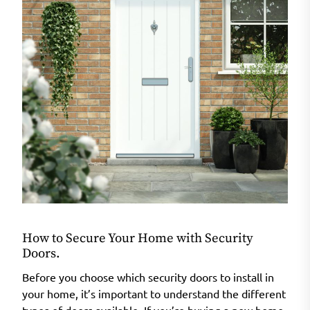
How to Secure Your Home with Security
Doors.
Before you choose which security doors to install in
your home, it’s important to understand the different