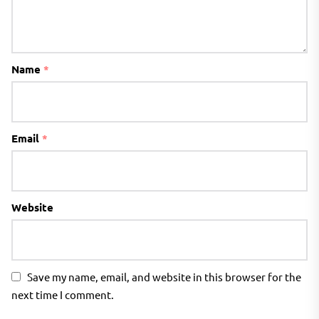
Name
*
Email
*
Website
Save my name, email, and website in this browser for the
next time I comment.