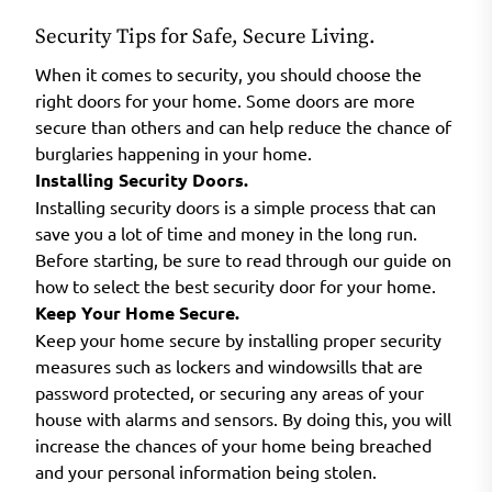
Security Tips for Safe, Secure Living.
When it comes to security, you should choose the
right doors for your home. Some doors are more
secure than others and can help reduce the chance of
burglaries happening in your home.
Installing Security Doors.
Installing security doors is a simple process that can
save you a lot of time and money in the long run.
Before starting, be sure to read through our guide on
how to select the best security door for your home.
Keep Your Home Secure.
Keep your home secure by installing proper security
measures such as lockers and windowsills that are
password protected, or securing any areas of your
house with alarms and sensors. By doing this, you will
increase the chances of your home being breached
and your personal information being stolen.