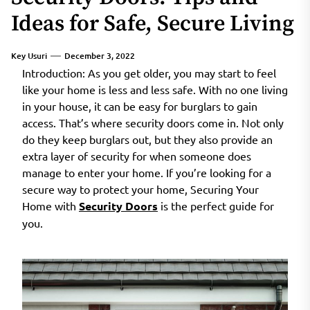
Ideas for Safe, Secure Living
Key Usuri
December 3, 2022
Introduction: As you get older, you may start to feel
like your home is less and less safe. With no one living
in your house, it can be easy for burglars to gain
access. That’s where security doors come in. Not only
do they keep burglars out, but they also provide an
extra layer of security for when someone does
manage to enter your home. If you’re looking for a
secure way to protect your home, Securing Your
Home with
Security Doors
is the perfect guide for
you.