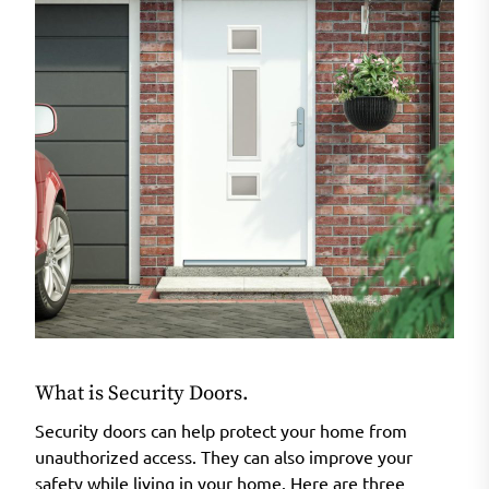
What is Security Doors.
Security doors can help protect your home from
unauthorized access. They can also improve your
safety while living in your home. Here are three