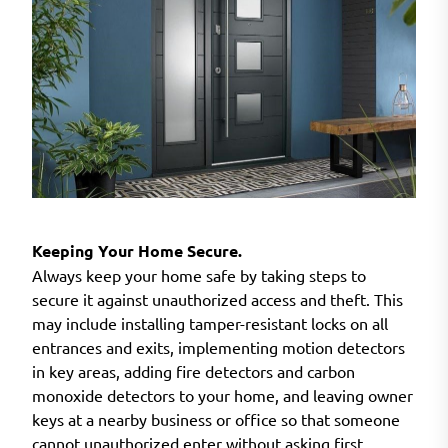
Keeping Your Home Secure.
Always keep your home safe by taking steps to
secure it against unauthorized access and theft. This
may include installing tamper-resistant locks on all
entrances and exits, implementing motion detectors
in key areas, adding fire detectors and carbon
monoxide detectors to your home, and leaving owner
keys at a nearby business or office so that someone
cannot unauthorized enter without asking first.