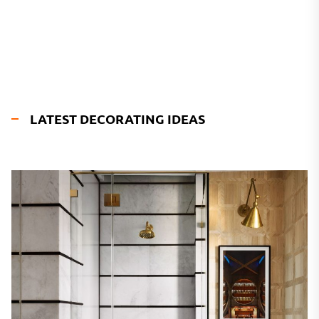
LATEST DECORATING IDEAS