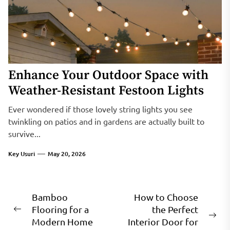
Enhance Your Outdoor Space with
Weather-Resistant Festoon Lights
Ever wondered if those lovely string lights you see
twinkling on patios and in gardens are actually built to
survive...
Key Usuri
May 20, 2026
Post
Bamboo
How to Choose
Flooring for a
the Perfect
navigation
Previous
Ne
Modern Home
Interior Door for
post: