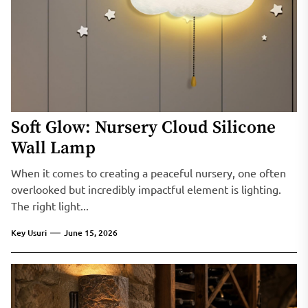
Soft Glow: Nursery Cloud Silicone
Wall Lamp
When it comes to creating a peaceful nursery, one often
overlooked but incredibly impactful element is lighting.
The right light...
Key Usuri
June 15, 2026