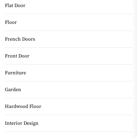
Flat Door
Floor
French Doors
Front Door
Furniture
Garden
Hardwood Floor
Interior Design