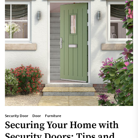
Security Door
Door
Furniture
Securing Your Home with
Security Doors: Tips and