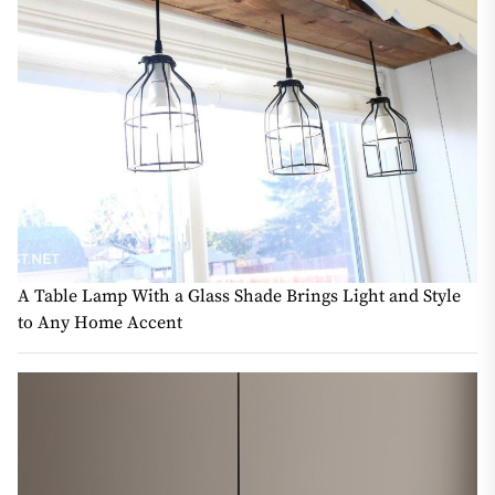
A Table Lamp With a Glass Shade Brings Light and Style
to Any Home Accent