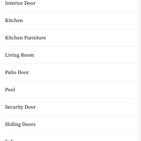
Interior Door
Kitchen
Kitchen Furniture
Living Room
Patio Door
Pool
Security Door
Sliding Doors