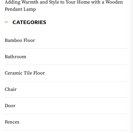
Adding Warmth and Style to Your Home with a Wooden
Pendant Lamp
CATEGORIES
Bamboo Floor
Bathroom
Ceramic Tile Floor
Chair
Door
Fences