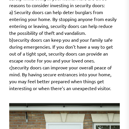
reasons to consider investing in security doors:
a) Security doors can help deter burglars from
entering your home. By stopping anyone from easily
entering or leaving, security doors can help reduce
the possibility of theft and vandalism.
b)security doors can keep you and your family safe
during emergencies. If you don’t have a way to get
out of a tight spot, security doors can provide an
escape route for you and your loved ones.
c)security doors can improve your overall peace of
mind. By having secure entrances into your home,
you may feel better prepared when things get
interesting or when there’s an unexpected visitor.