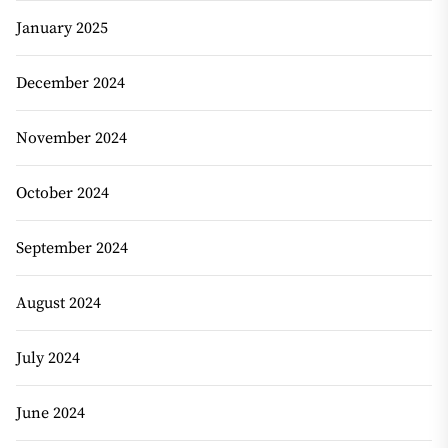
January 2025
December 2024
November 2024
October 2024
September 2024
August 2024
July 2024
June 2024