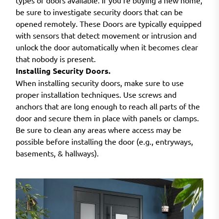
types of doors available. If you’re buying a new home,
be sure to investigate security doors that can be
opened remotely. These Doors are typically equipped
with sensors that detect movement or intrusion and
unlock the door automatically when it becomes clear
that nobody is present.
Installing Security Doors.
When installing security doors, make sure to use
proper installation techniques. Use screws and
anchors that are long enough to reach all parts of the
door and secure them in place with panels or clamps.
Be sure to clean any areas where access may be
possible before installing the door (e.g., entryways,
basements, & hallways).