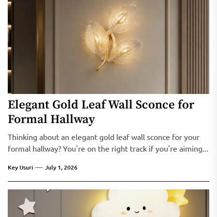
Elegant Gold Leaf Wall Sconce for
Formal Hallway
Thinking about an elegant gold leaf wall sconce for your
formal hallway? You're on the right track if you're aiming...
Key Usuri
July 1, 2026