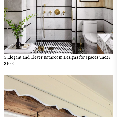
5 Elegant and Clever Bathroom Designs for spaces under
$100!