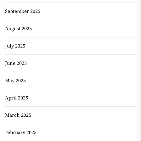
September 2025
August 2025
July 2025
June 2025
May 2025
April 2025
March 2025
February 2025