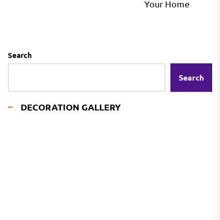
pos
Your Home
Search
Search
DECORATION GALLERY