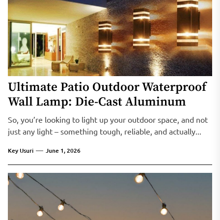
Ultimate Patio Outdoor Waterproof
Wall Lamp: Die-Cast Aluminum
So, you’re looking to light up your outdoor space, and not
just any light – something tough, reliable, and actually...
Key Usuri
June 1, 2026