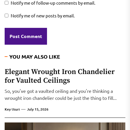
Notify me of follow-up comments by email.
Notify me of new posts by email.
YOU MAY ALSO LIKE
Elegant Wrought Iron Chandelier
for Vaulted Ceilings
So, you've got a vaulted ceiling and you're thinking a
wrought iron chandelier could be just the thing to fill...
Key Usuri
July 15, 2026