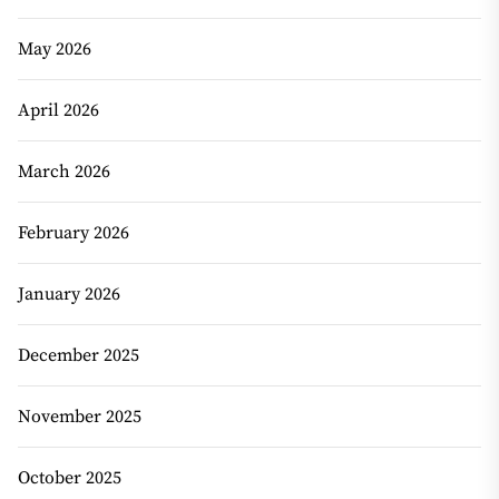
May 2026
April 2026
March 2026
February 2026
January 2026
December 2025
November 2025
October 2025