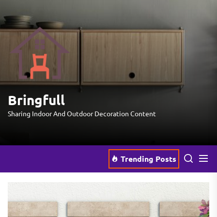
Skip
to
the
Bringfull
content
Bringfull
Sharing Indoor And Outdoor Decoration Content
Trending Posts