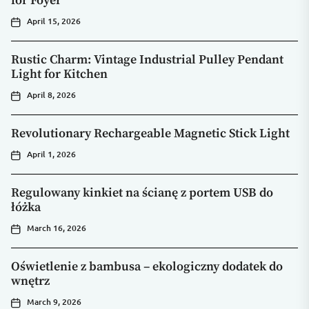
for Foyer
April 15, 2026
Rustic Charm: Vintage Industrial Pulley Pendant
Light for Kitchen
April 8, 2026
Revolutionary Rechargeable Magnetic Stick Light
April 1, 2026
Regulowany kinkiet na ścianę z portem USB do
łóżka
March 16, 2026
Oświetlenie z bambusa – ekologiczny dodatek do
wnętrz
March 9, 2026