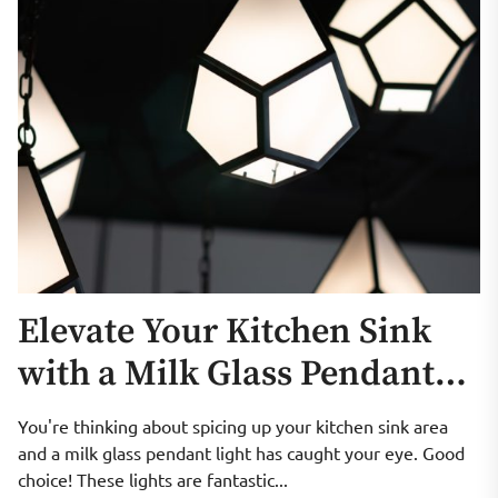
Elevate Your Kitchen Sink
with a Milk Glass Pendant
Light
You're thinking about spicing up your kitchen sink area
and a milk glass pendant light has caught your eye. Good
choice! These lights are fantastic...