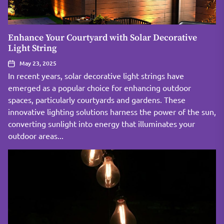
Enhance Your Courtyard with Solar Decorative
Light String
May 23, 2025
In recent years, solar decorative light strings have
emerged as a popular choice for enhancing outdoor
spaces, particularly courtyards and gardens. These
innovative lighting solutions harness the power of the sun,
converting sunlight into energy that illuminates your
outdoor areas...