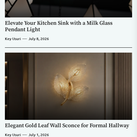
Elevate Your Kitchen Sink with a Milk Glass
Pendant Light
Key Usuri
July 8, 2026
Elegant Gold Leaf Wall Sconce for Formal Hallway
Key Usuri
July 1, 2026