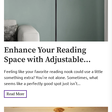
Enhance Your Reading
Space with Adjustable
Gooseneck Floor Lamps
Feeling like your favorite reading nook could use a little
something extra? You're not alone. Sometimes, what
seems like a perfectly good spot just isn't...
Read More