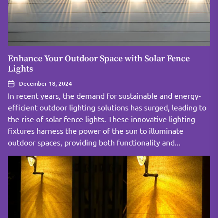
Enhance Your Outdoor Space with Solar Fence
Lights
December 18, 2024
In recent years, the demand for sustainable and energy-
efficient outdoor lighting solutions has surged, leading to
the rise of solar fence lights. These innovative lighting
fixtures harness the power of the sun to illuminate
outdoor spaces, providing both functionality and...