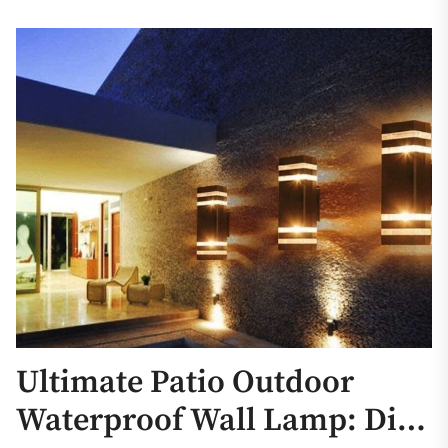
Ultimate Patio Outdoor
Waterproof Wall Lamp: Die-