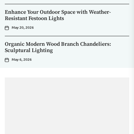
Enhance Your Outdoor Space with Weather-
Resistant Festoon Lights
May 20, 2026
Organic Modern Wood Branch Chandeliers:
Sculptural Lighting
May 6, 2026