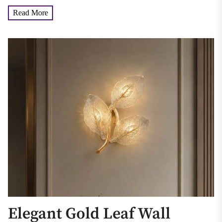
Read More
Elegant Gold Leaf Wall