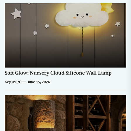
Soft Glow: Nursery Cloud Silicone Wall Lamp
Key Usuri
June 15, 2026