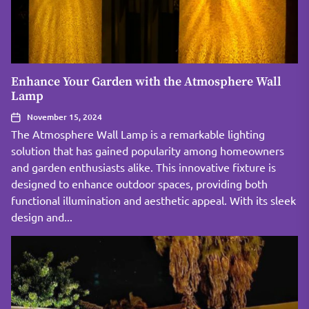
Enhance Your Garden with the Atmosphere Wall
Lamp
November 15, 2024
The Atmosphere Wall Lamp is a remarkable lighting
solution that has gained popularity among homeowners
and garden enthusiasts alike. This innovative fixture is
designed to enhance outdoor spaces, providing both
functional illumination and aesthetic appeal. With its sleek
design and...