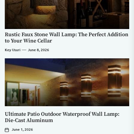
Rustic Faux Stone Wall Lamp: The Perfect Addition
to Your Wine Cellar
Key Usuri
June 8, 2026
Ultimate Patio Outdoor Waterproof Wall Lamp:
Die-Cast Aluminum
June 1, 2026