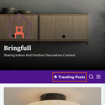
Skip
to
the
Bringfull
content
Bringfull
Sharing Indoor And Outdoor Decoration Content
Trending Posts