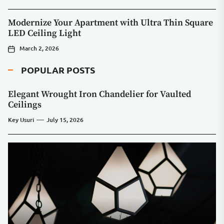
Modernize Your Apartment with Ultra Thin Square
LED Ceiling Light
March 2, 2026
POPULAR POSTS
Elegant Wrought Iron Chandelier for Vaulted
Ceilings
Key Usuri
July 15, 2026