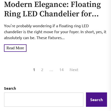
Modern Elegance: Floating
Ring LED Chandelier for
Foyer
You're probably wondering if a floating ring LED
chandelier is the right move for your foyer. In short, yes, it
absolutely can be. These fixtures...
Read More
Posts
1
2
…
14
Next
pagination
Search
Search