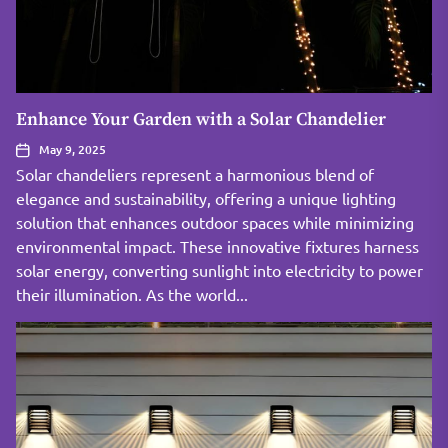
Enhance Your Garden with a Solar Chandelier
May 9, 2025
Solar chandeliers represent a harmonious blend of
elegance and sustainability, offering a unique lighting
solution that enhances outdoor spaces while minimizing
environmental impact. These innovative fixtures harness
solar energy, converting sunlight into electricity to power
their illumination. As the world...