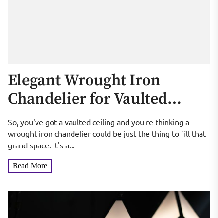
Elegant Wrought Iron
Chandelier for Vaulted
Ceilings
So, you've got a vaulted ceiling and you're thinking a
wrought iron chandelier could be just the thing to fill that
grand space. It's a...
Read More