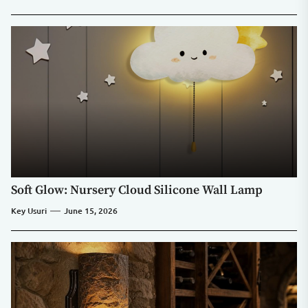
Soft Glow: Nursery Cloud Silicone Wall Lamp
Key Usuri
June 15, 2026