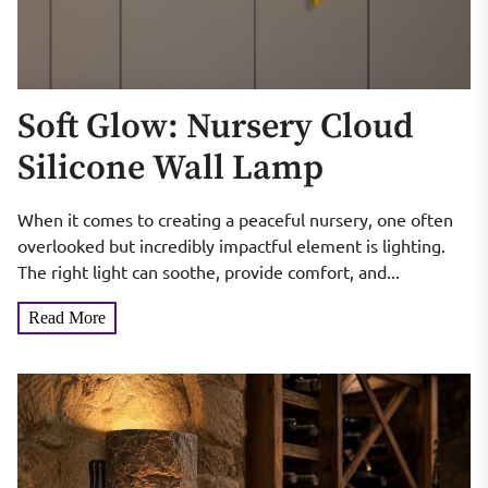
Soft Glow: Nursery Cloud
Silicone Wall Lamp
When it comes to creating a peaceful nursery, one often
overlooked but incredibly impactful element is lighting.
The right light can soothe, provide comfort, and...
Read More