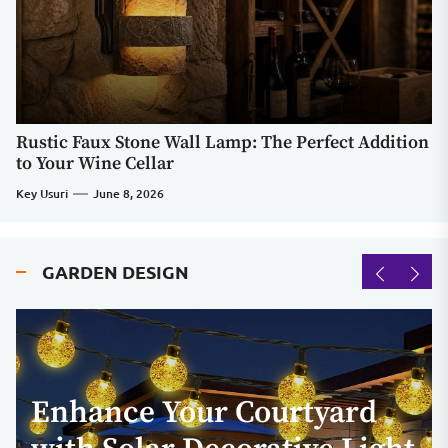
Rustic Faux Stone Wall Lamp: The Perfect Addition
to Your Wine Cellar
Key Usuri
June 8, 2026
GARDEN DESIGN
Enhance Your Courtyard
Contemporary LED
Enhance Your Outdoor