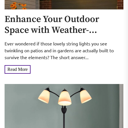
Enhance Your Outdoor
Space with Weather-
Resistant Festoon Lights
Ever wondered if those lovely string lights you see
twinkling on patios and in gardens are actually built to
survive the elements? The short answer...
Read More