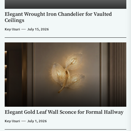
Elegant Wrought Iron Chandelier for Vaulted
Ceilings
Key Usuri
July 15, 2026
Elegant Gold Leaf Wall Sconce for Formal Hallway
Key Usuri
July 1, 2026