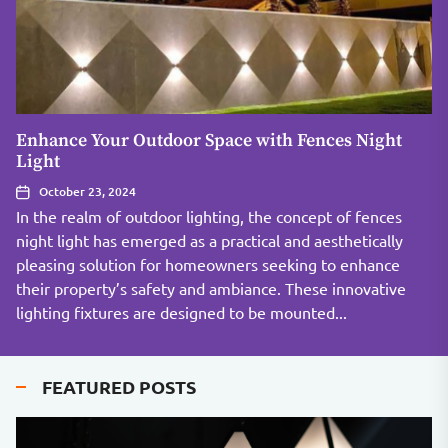
Enhance Your Outdoor Space with Fences Night
Light
October 23, 2024
In the realm of outdoor lighting, the concept of fences
night light has emerged as a practical and aesthetically
pleasing solution for homeowners seeking to enhance
their property’s safety and ambiance. These innovative
lighting fixtures are designed to be mounted...
FEATURED POSTS