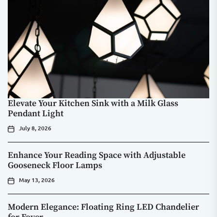
Elevate Your Kitchen Sink with a Milk Glass
Pendant Light
July 8, 2026
Enhance Your Reading Space with Adjustable
Gooseneck Floor Lamps
May 13, 2026
Modern Elegance: Floating Ring LED Chandelier