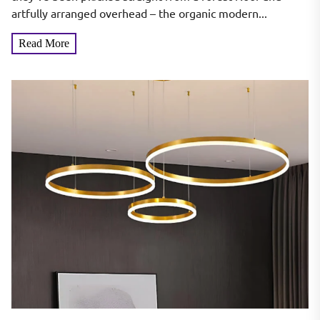
artfully arranged overhead – the organic modern...
Read More