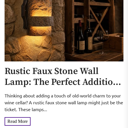
Rustic Faux Stone Wall
Lamp: The Perfect Addition
to Your Wine Cellar
Thinking about adding a touch of old-world charm to your
wine cellar? A rustic faux stone wall lamp might just be the
ticket. These lamps...
Read More