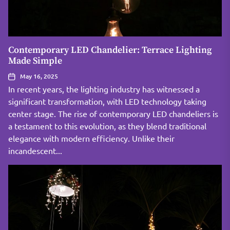
Contemporary LED Chandelier: Terrace Lighting
Made Simple
May 16, 2025
In recent years, the lighting industry has witnessed a
significant transformation, with LED technology taking
center stage. The rise of contemporary LED chandeliers is
a testament to this evolution, as they blend traditional
elegance with modern efficiency. Unlike their
incandescent...