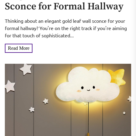
Sconce for Formal Hallway
Thinking about an elegant gold leaf wall sconce for your
formal hallway? You're on the right track if you're aiming
for that touch of sophisticated...
Read More