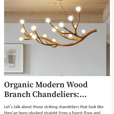
Organic Modern Wood
Branch Chandeliers:
Sculptural Lighting
Let's talk about those striking chandeliers that look like
they've been plucked straight from a forest floor and