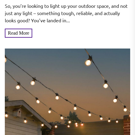
Cast Aluminum
So, you’re looking to light up your outdoor space, and not
just any light – something tough, reliable, and actually
looks good? You’ve landed in...
Read More