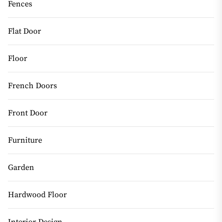
Fences
Flat Door
Floor
French Doors
Front Door
Furniture
Garden
Hardwood Floor