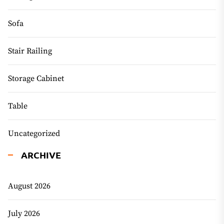
Sofa
Stair Railing
Storage Cabinet
Table
Uncategorized
ARCHIVE
August 2026
July 2026