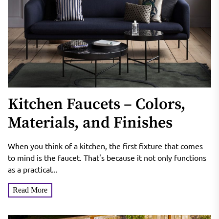
Kitchen Faucets – Colors,
Materials, and Finishes
When you think of a kitchen, the first fixture that comes
to mind is the faucet. That's because it not only functions
as a practical...
Read More