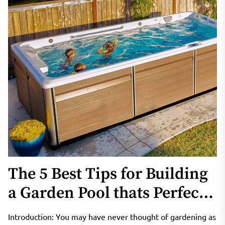
The 5 Best Tips for Building
a Garden Pool thats Perfect
for Your Home
Introduction: You may have never thought of gardening as