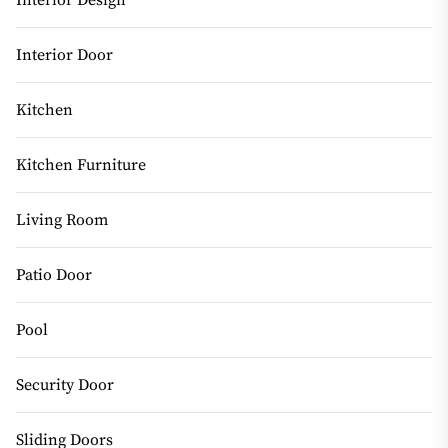
Interior Design
Interior Door
Kitchen
Kitchen Furniture
Living Room
Patio Door
Pool
Security Door
Sliding Doors