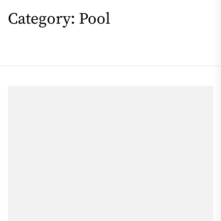
Category:
Pool