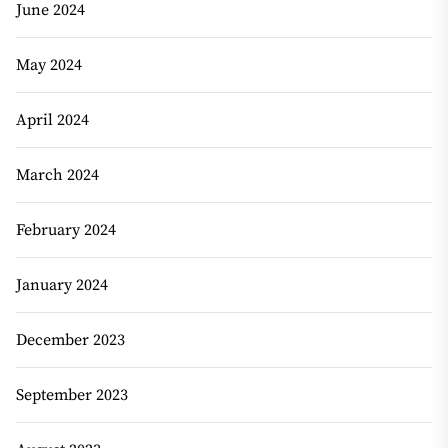
June 2024
May 2024
April 2024
March 2024
February 2024
January 2024
December 2023
September 2023