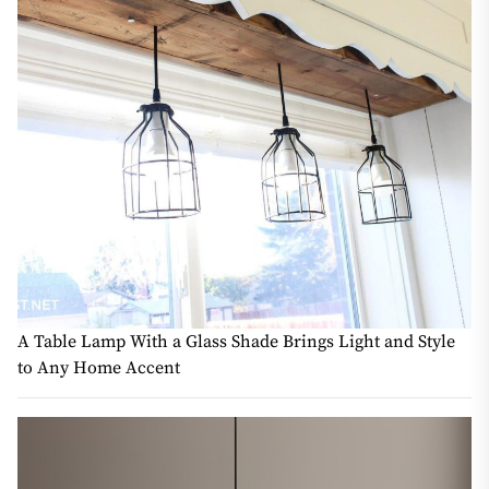
A Table Lamp With a Glass Shade Brings Light and Style
to Any Home Accent