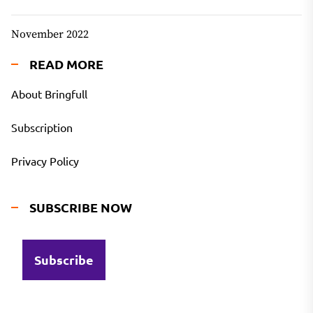
November 2022
READ MORE
About Bringfull
Subscription
Privacy Policy
SUBSCRIBE NOW
Subscribe