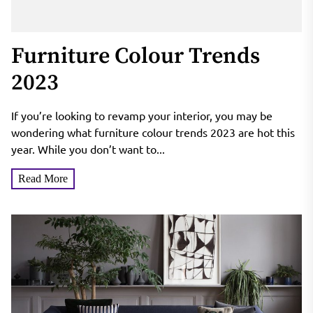
Furniture Colour Trends
2023
If you’re looking to revamp your interior, you may be
wondering what furniture colour trends 2023 are hot this
year. While you don’t want to...
Read More