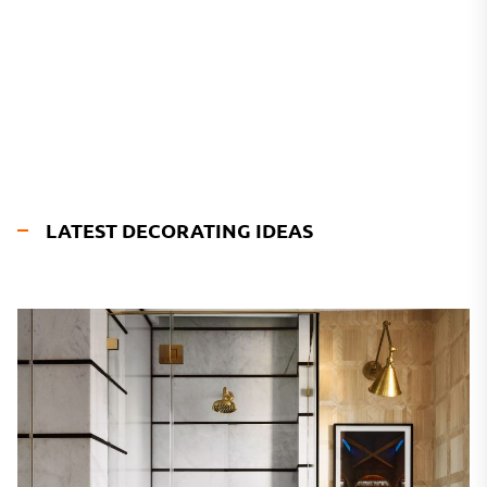
LATEST DECORATING IDEAS