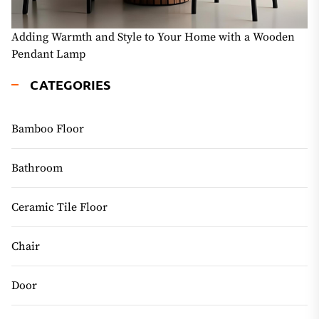
Adding Warmth and Style to Your Home with a Wooden
Pendant Lamp
CATEGORIES
Bamboo Floor
Bathroom
Ceramic Tile Floor
Chair
Door