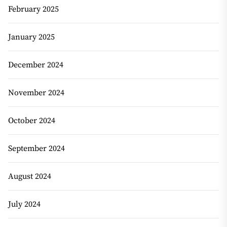
February 2025
January 2025
December 2024
November 2024
October 2024
September 2024
August 2024
July 2024