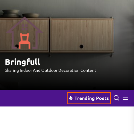
Skip
to
the
Bringfull
content
Bringfull
Sharing Indoor And Outdoor Decoration Content
Trending Posts