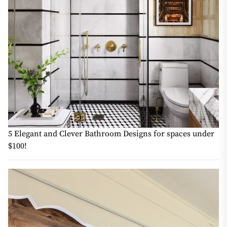
5 Elegant and Clever Bathroom Designs for spaces under
$100!