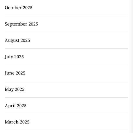
October 2025
September 2025
August 2025
July 2025
June 2025
May 2025
April 2025
March 2025