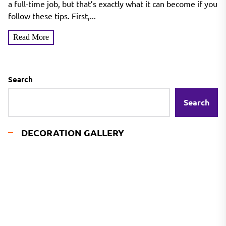
a full-time job, but that’s exactly what it can become if you
follow these tips. First,...
Read More
Search
Search
DECORATION GALLERY