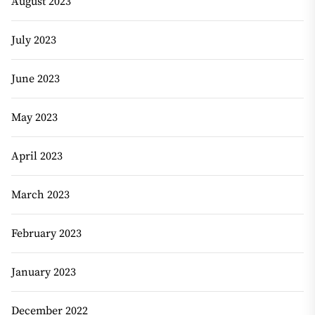
August 2023
July 2023
June 2023
May 2023
April 2023
March 2023
February 2023
January 2023
December 2022