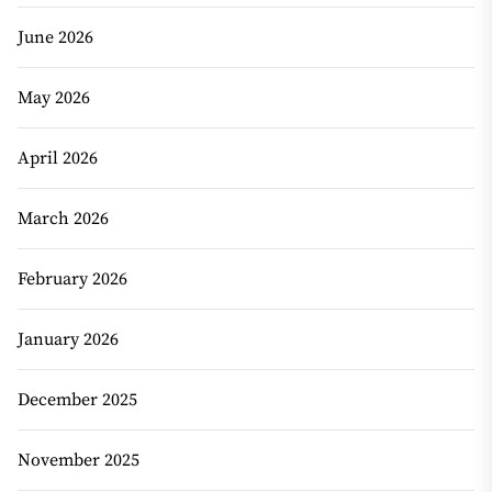
June 2026
May 2026
April 2026
March 2026
February 2026
January 2026
December 2025
November 2025