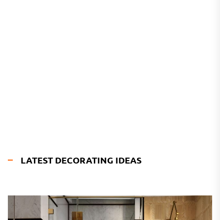
LATEST DECORATING IDEAS