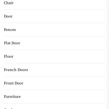
Chair
Door
Fences
Flat Door
Floor
French Doors
Front Door
Furniture