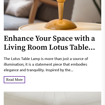
Enhance Your Space with a
Living Room Lotus Table
Lamp
The Lotus Table Lamp is more than just a source of
illumination; it is a statement piece that embodies
elegance and tranquility. Inspired by the...
Read More