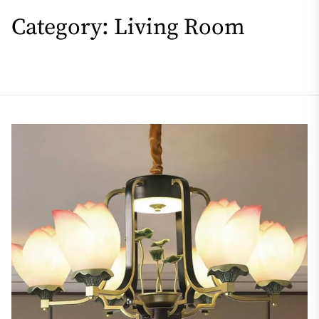
Category:
Living Room