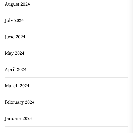
August 2024
July 2024
June 2024
May 2024
April 2024
March 2024
February 2024
January 2024