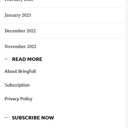
January 2023
December 2022
November 2022
READ MORE
About Bringfull
Subscription
Privacy Policy
SUBSCRIBE NOW