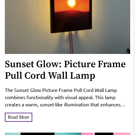
Sunset Glow: Picture Frame
Pull Cord Wall Lamp
The Sunset Glow Picture Frame Pull Cord Wall Lamp
combines functionality with visual appeal. This lamp
creates a warm, sunset-like illumination that enhances
room ambiance....
Read More