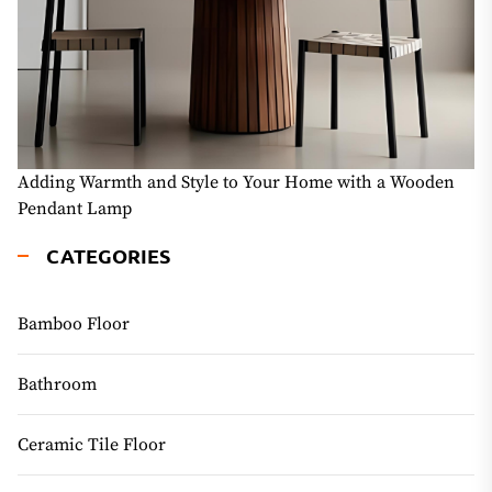
Adding Warmth and Style to Your Home with a Wooden
Pendant Lamp
CATEGORIES
Bamboo Floor
Bathroom
Ceramic Tile Floor