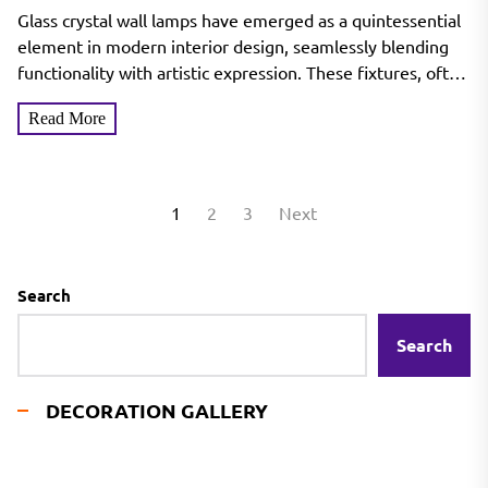
Lamp
Glass crystal wall lamps have emerged as a quintessential
element in modern interior design, seamlessly blending
functionality with artistic expression. These fixtures, often
characterized by...
Read More
Posts
1
2
3
Next
pagination
Search
Search
DECORATION GALLERY