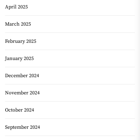
April 2025
March 2025
February 2025
January 2025
December 2024
November 2024
October 2024
September 2024