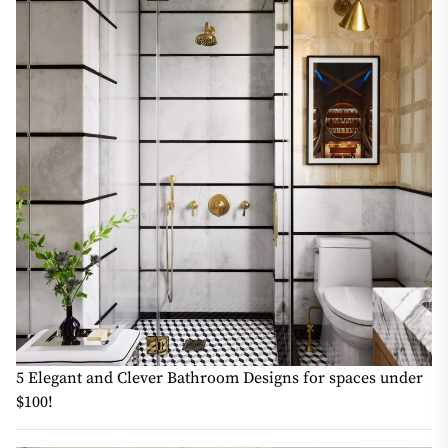
5 Elegant and Clever Bathroom Designs for spaces under
$100!