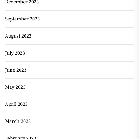
December 2023
September 2023
August 2023
July 2023
June 2023
May 2023
April 2023
March 2023
February 2023