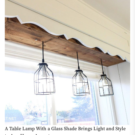
A Table Lamp With a Glass Shade Brings Light and Style