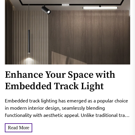
Enhance Your Space with
Embedded Track Light
Embedded track lighting has emerged as a popular choice
in modern interior design, seamlessly blending
functionality with aesthetic appeal. Unlike traditional track
lighting, which often...
Read More