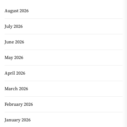
August 2026
July 2026
June 2026
May 2026
April 2026
March 2026
February 2026
January 2026