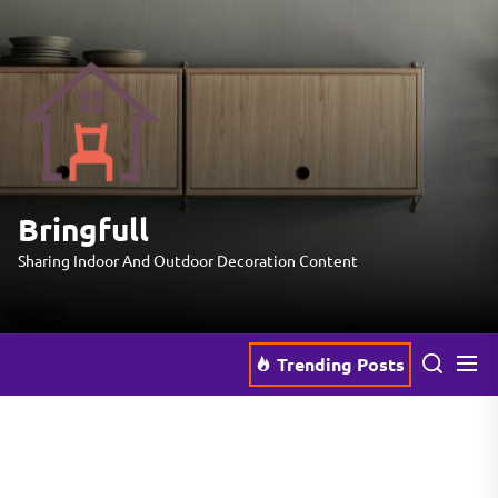
Skip
to
the
Bringfull
content
Bringfull
Sharing Indoor And Outdoor Decoration Content
Trending Posts