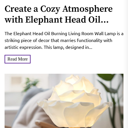
Create a Cozy Atmosphere
with Elephant Head Oil
Burning Living Room Wall
The Elephant Head Oil Burning Living Room Wall Lamp is a
Lamp
striking piece of decor that marries functionality with
artistic expression. This lamp, designed in...
Read More