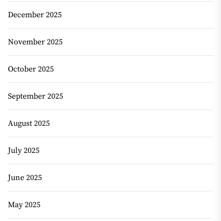
December 2025
November 2025
October 2025
September 2025
August 2025
July 2025
June 2025
May 2025