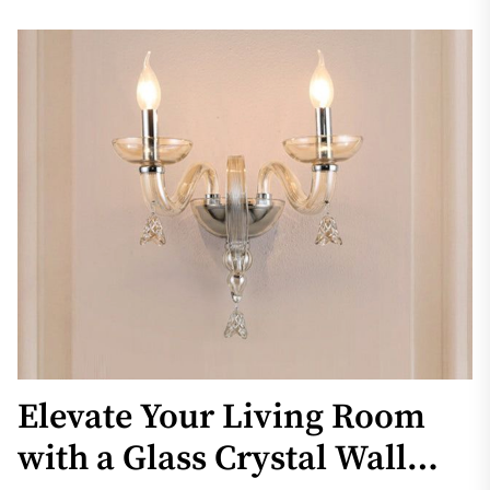
Elevate Your Living Room
with a Glass Crystal Wall