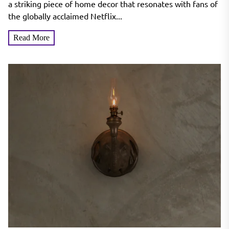
a striking piece of home decor that resonates with fans of
the globally acclaimed Netflix...
Read More