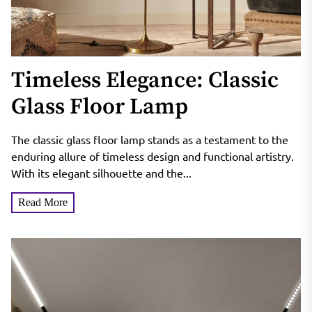
Timeless Elegance: Classic
Glass Floor Lamp
The classic glass floor lamp stands as a testament to the
enduring allure of timeless design and functional artistry.
With its elegant silhouette and the...
Read More