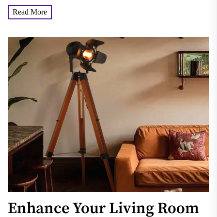
which...
Read More
Enhance Your Living Room