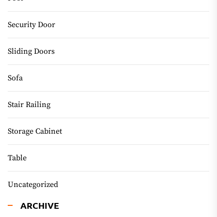
Security Door
Sliding Doors
Sofa
Stair Railing
Storage Cabinet
Table
Uncategorized
ARCHIVE