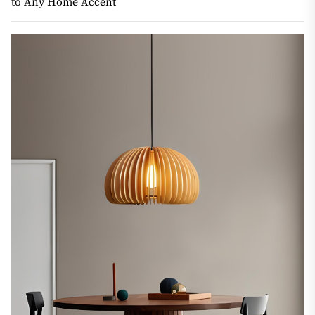
to Any Home Accent