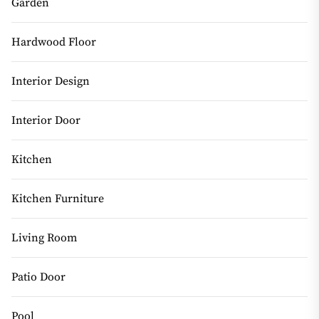
Garden
Hardwood Floor
Interior Design
Interior Door
Kitchen
Kitchen Furniture
Living Room
Patio Door
Pool