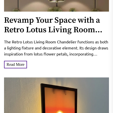
Revamp Your Space with a
Retro Lotus Living Room
Chandelier
The Retro Lotus Living Room Chandelier functions as both
a lighting fixture and decorative element. Its design draws
inspiration from lotus flower petals, incorporating
curved...
Read More