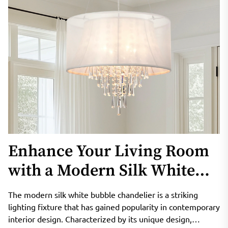
Enhance Your Living Room
with a Modern Silk White
Bubble Chandelier
The modern silk white bubble chandelier is a striking
lighting fixture that has gained popularity in contemporary
interior design. Characterized by its unique design,