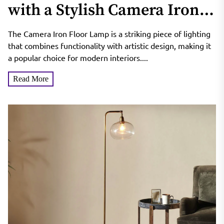
with a Stylish Camera Iron
Floor Lamp
The Camera Iron Floor Lamp is a striking piece of lighting
that combines functionality with artistic design, making it
a popular choice for modern interiors....
Read More