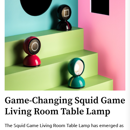
Game-Changing Squid Game
Living Room Table Lamp
The Squid Game Living Room Table Lamp has emerged as