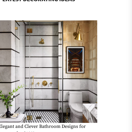
Elegant and Clever Bathroom Designs for