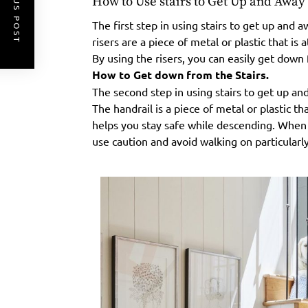
PREVIOUS POST
How to Use stairs to Get Up and Awa
The first step in using stairs to get up and 
risers are a piece of metal or plastic that is 
By using the risers, you can easily get down 
How to Get down from the Stairs.
The second step in using stairs to get up an
The handrail is a piece of metal or plastic th
helps you stay safe while descending. When 
use caution and avoid walking on particularly