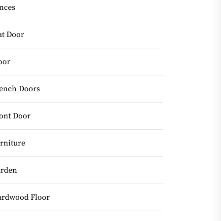
nces
at Door
oor
ench Doors
ont Door
rniture
rden
rdwood Floor