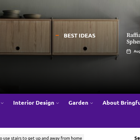
BEST IDEAS
Raff
Eleg
Sphe
Chand
Ceili
Aug
Jul
Interior Design
Garden
About Bringfu
Se
o use stairs to get up and away from home