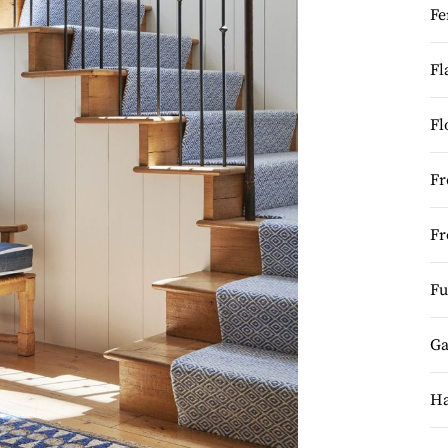
Fe
Fl
Fl
Fr
Fr
Fu
Ga
Ha