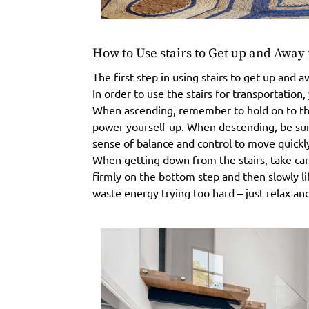
How to Use stairs to Get up and Awa
The first step in using stairs to get up an
In order to use the stairs for transportation
When ascending, remember to hold on to the
power yourself up. When descending, be sure
sense of balance and control to move quickly
When getting down from the stairs, take care 
firmly on the bottom step and then slowly lif
waste energy trying too hard – just relax and