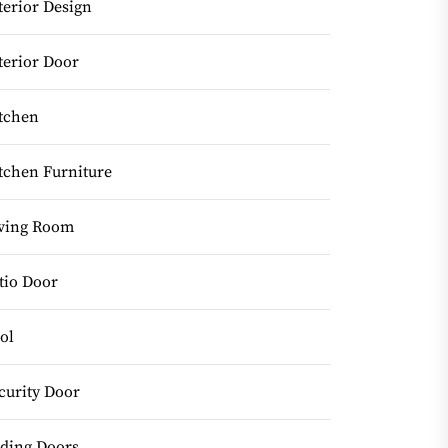
terior Design
terior Door
tchen
tchen Furniture
ving Room
tio Door
ol
curity Door
iding Doors