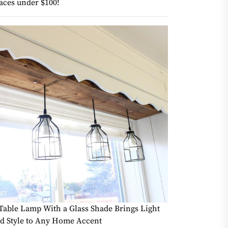
aces under $100!
Table Lamp With a Glass Shade Brings Light
d Style to Any Home Accent