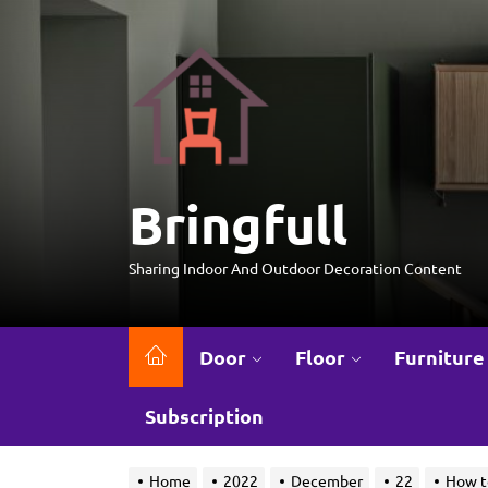
Skip
to
Bringfull
the
content
Bringfull
Sharing Indoor And Outdoor Decoration Content
Door
Floor
Furniture
Subscription
Home
2022
December
22
How t