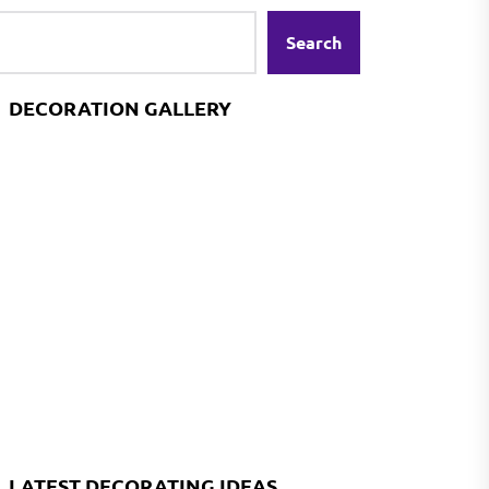
Search
DECORATION GALLERY
LATEST DECORATING IDEAS