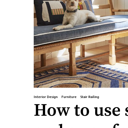
Interior Design
Furniture
Stair Railing
How to use s