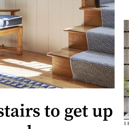
tairs to get up
5 