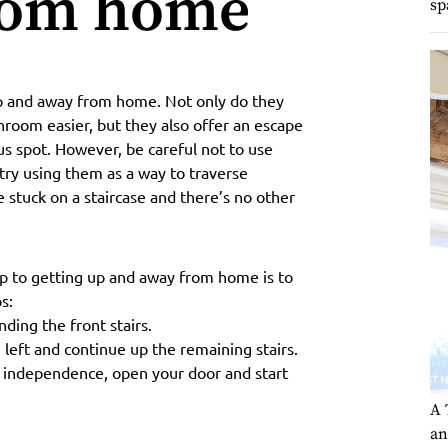
rom home
sp
 up and away from home. Not only do they
hroom easier, but they also offer an escape
ous spot. However, be careful not to use
 try using them as a way to traverse
e stuck on a staircase and there’s no other
step to getting up and away from home is to
s:
ding the front stairs.
 left and continue up the remaining stairs.
 independence, open your door and start
A 
an