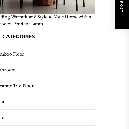
NEXT POST
ding Warmth and Style to Your Home with a
oden Pendant Lamp
CATEGORIES
mboo Floor
throom
ramic Tile Floor
air
or