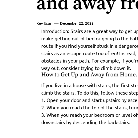
and away f
Key Usuri
December 22, 2022
Introduction: Stairs are a great way to get
make getting out of bed or going to the bat
route if you find yourself stuck in a danger
stairs as an escape route too often! Instead,
obstacles in your path. For example, if you’r
way out, consider trying to climb down it.
How to Get Up and Away from Home.
If you live in a house with stairs, the first 
climb the stairs. To do this, follow these step
1. Open your door and start upstairs by ascen
2. When you reach the top of the stairs, turn
3. When you reach your bedroom or level of
downstairs by descending the backstairs.