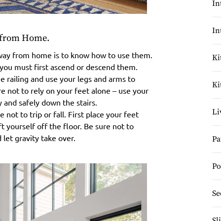
In
In
y from Home.
d away from home is to know how to use them.
Ki
, you must first ascend or descend them.
 railing and use your legs and arms to
Ki
 not to rely on your feet alone – use your
 and safely down the stairs.
Li
not to trip or fall. First place your feet
t yourself off the floor. Be sure not to
 let gravity take over.
Pa
Po
Se
Sl