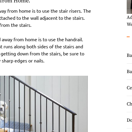
y from Home.
away from home is to use the stair risers. The
Ad
attached to the wall adjacent to the stairs.
Wo
from the stairs.
d away from home is to use the handrail.
at runs along both sides of the stairs and
getting down from the stairs, be sure to
Ba
 sharp edges or nails.
Ba
Ce
Ch
Do