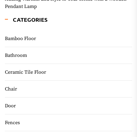
Pendant Lamp
CATEGORIES
Bamboo Floor
Bathroom
Ceramic Tile Floor
Chair
Door
Fences