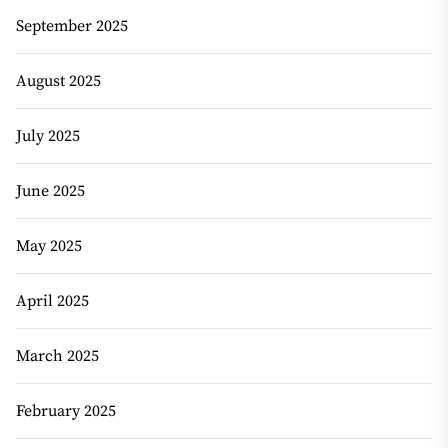
September 2025
August 2025
July 2025
June 2025
May 2025
April 2025
March 2025
February 2025