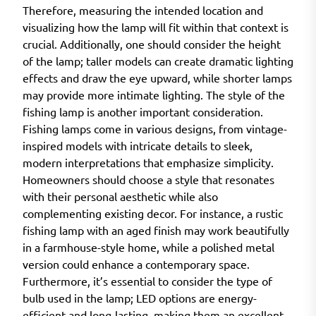
Therefore, measuring the intended location and
visualizing how the lamp will fit within that context is
crucial. Additionally, one should consider the height
of the lamp; taller models can create dramatic lighting
effects and draw the eye upward, while shorter lamps
may provide more intimate lighting. The style of the
fishing lamp is another important consideration.
Fishing lamps come in various designs, from vintage-
inspired models with intricate details to sleek,
modern interpretations that emphasize simplicity.
Homeowners should choose a style that resonates
with their personal aesthetic while also
complementing existing decor. For instance, a rustic
fishing lamp with an aged finish may work beautifully
in a farmhouse-style home, while a polished metal
version could enhance a contemporary space.
Furthermore, it’s essential to consider the type of
bulb used in the lamp; LED options are energy-
efficient and long-lasting, making them an excellent