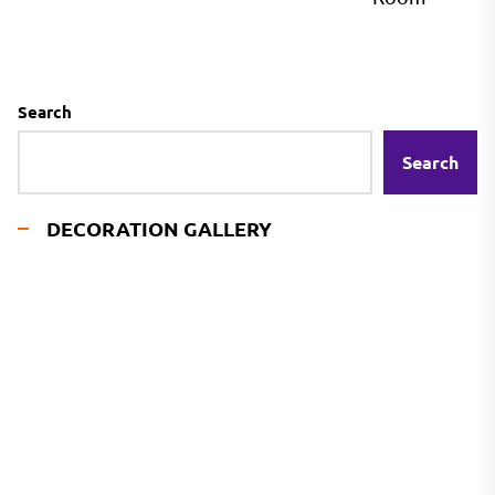
Search
Search
DECORATION GALLERY