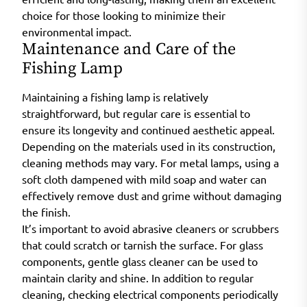
choice for those looking to minimize their
environmental impact.
Maintenance and Care of the
Fishing Lamp
Maintaining a fishing lamp is relatively
straightforward, but regular care is essential to
ensure its longevity and continued aesthetic appeal.
Depending on the materials used in its construction,
cleaning methods may vary. For metal lamps, using a
soft cloth dampened with mild soap and water can
effectively remove dust and grime without damaging
the finish.
It’s important to avoid abrasive cleaners or scrubbers
that could scratch or tarnish the surface. For glass
components, gentle glass cleaner can be used to
maintain clarity and shine. In addition to regular
cleaning, checking electrical components periodically