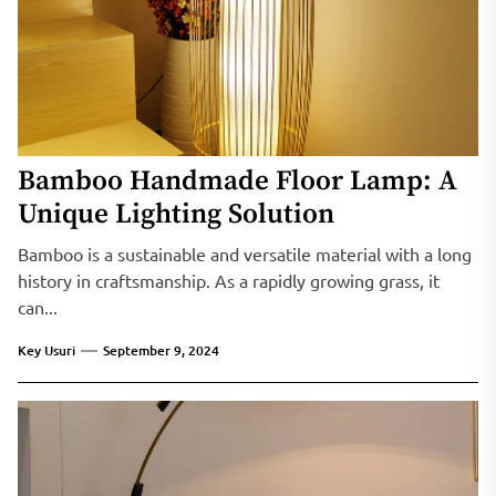
Bamboo Handmade Floor Lamp: A
Unique Lighting Solution
Bamboo is a sustainable and versatile material with a long
history in craftsmanship. As a rapidly growing grass, it
can...
Key Usuri
September 9, 2024