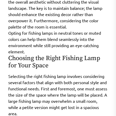
the overall aesthetic without cluttering the visual
landscape. The key is to maintain balance; the lamp
should enhance the existing decor rather than
overpower it. Furthermore, considering the color
palette of the room is essential.
Opting for fishing lamps in neutral tones or muted
colors can help them blend seamlessly into the
environment while still providing an eye-catching
element.
Choosing the Right Fishing Lamp
for Your Space
Selecting the right fishing lamp involves considering
several factors that align with both personal style and
functional needs. First and foremost, one must assess
the size of the space where the lamp will be placed. A
large fishing lamp may overwhelm a small room,
while a petite version might get lost in a spacious
area.