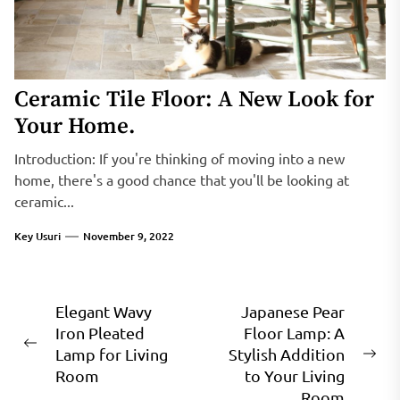
Ceramic Tile Floor: A New Look for
Your Home.
Introduction: If you're thinking of moving into a new
home, there's a good chance that you'll be looking at
ceramic...
Key Usuri
November 9, 2022
Post
Elegant Wavy
Japanese Pear
Iron Pleated
Floor Lamp: A
navigation
Previous
Lamp for Living
Stylish Addition
Ne
post:
Room
to Your Living
pos
Room