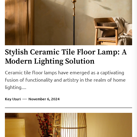
Stylish Ceramic Tile Floor Lamp: A
Modern Lighting Solution
Ceramic tile floor lamps have emerged as a captivating
fusion of functionality and artistry in the realm of home
lighting....
Key Usuri
November 6, 2024