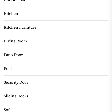
Kitchen
Kitchen Furniture
Living Room
Patio Door
Pool
Security Door
Sliding Doors
Sofa