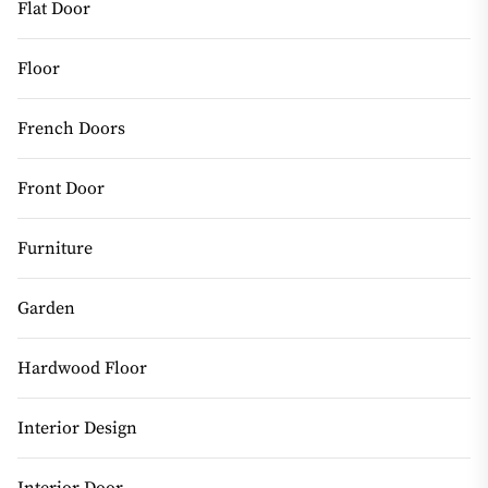
Flat Door
Floor
French Doors
Front Door
Furniture
Garden
Hardwood Floor
Interior Design
Interior Door