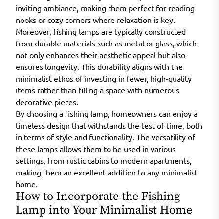
inviting ambiance, making them perfect for reading
nooks or cozy corners where relaxation is key.
Moreover, fishing lamps are typically constructed
from durable materials such as metal or glass, which
not only enhances their aesthetic appeal but also
ensures longevity. This durability aligns with the
minimalist ethos of investing in fewer, high-quality
items rather than filling a space with numerous
decorative pieces.
By choosing a fishing lamp, homeowners can enjoy a
timeless design that withstands the test of time, both
in terms of style and functionality. The versatility of
these lamps allows them to be used in various
settings, from rustic cabins to modern apartments,
making them an excellent addition to any minimalist
home.
How to Incorporate the Fishing
Lamp into Your Minimalist Home