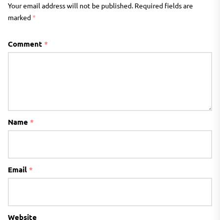
Your email address will not be published.
Required fields are
marked
*
Comment
*
Name
*
Email
*
Website