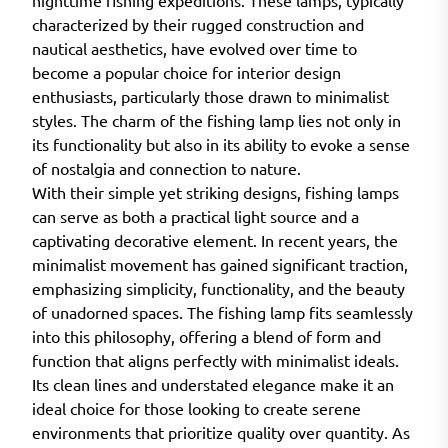
nighttime fishing expeditions. These lamps, typically
characterized by their rugged construction and
nautical aesthetics, have evolved over time to
become a popular choice for interior design
enthusiasts, particularly those drawn to minimalist
styles. The charm of the fishing lamp lies not only in
its functionality but also in its ability to evoke a sense
of nostalgia and connection to nature.
With their simple yet striking designs, fishing lamps
can serve as both a practical light source and a
captivating decorative element. In recent years, the
minimalist movement has gained significant traction,
emphasizing simplicity, functionality, and the beauty
of unadorned spaces. The fishing lamp fits seamlessly
into this philosophy, offering a blend of form and
function that aligns perfectly with minimalist ideals.
Its clean lines and understated elegance make it an
ideal choice for those looking to create serene
environments that prioritize quality over quantity. As