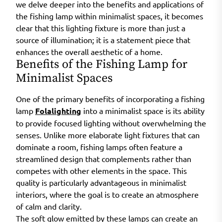
we delve deeper into the benefits and applications of
the fishing lamp within minimalist spaces, it becomes
clear that this lighting fixture is more than just a
source of illumination; it is a statement piece that
enhances the overall aesthetic of a home.
Benefits of the Fishing Lamp for
Minimalist Spaces
One of the primary benefits of incorporating a fishing
lamp
Folalighting
into a minimalist space is its ability
to provide focused lighting without overwhelming the
senses. Unlike more elaborate light fixtures that can
dominate a room, fishing lamps often feature a
streamlined design that complements rather than
competes with other elements in the space. This
quality is particularly advantageous in minimalist
interiors, where the goal is to create an atmosphere
of calm and clarity.
The soft glow emitted by these lamps can create an