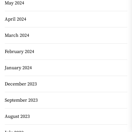
May 2024
April 2024
March 2024
February 2024
January 2024
December 2023
September 2023
August 2023