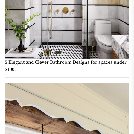
5 Elegant and Clever Bathroom Designs for spaces under
$100!