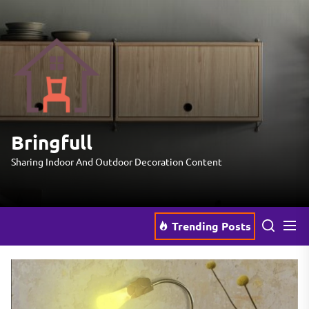
Skip
to
the
Bringfull
content
Bringfull
Sharing Indoor And Outdoor Decoration Content
Trending Posts