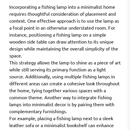
Incorporating a fishing lamp into a minimalist home
requires thoughtful consideration of placement and
context. One effective approach is to use the lamp as
a focal point in an otherwise understated room. For
instance, positioning a fishing lamp on a simple
wooden side table can draw attention to its unique
design while maintaining the overall simplicity of the
space.
This strategy allows the lamp to shine as a piece of art
while still serving its primary function as a light
source. Additionally, using multiple fishing lamps in
different areas can create a cohesive look throughout
the home, tying together various spaces with a
common theme. Another way to integrate fishing
lamps into minimalist decor is by pairing them with
complementary furnishings.
For example, placing a fishing lamp next to a sleek
leather sofa or a minimalist bookshelf can enhance