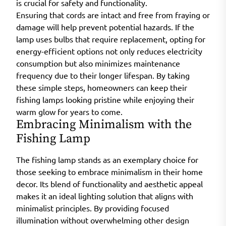
is crucial for safety and functionality.
Ensuring that cords are intact and free from fraying or
damage will help prevent potential hazards. If the
lamp uses bulbs that require replacement, opting for
energy-efficient options not only reduces electricity
consumption but also minimizes maintenance
frequency due to their longer lifespan. By taking
these simple steps, homeowners can keep their
fishing lamps looking pristine while enjoying their
warm glow for years to come.
Embracing Minimalism with the
Fishing Lamp
The fishing lamp stands as an exemplary choice for
those seeking to embrace minimalism in their home
decor. Its blend of functionality and aesthetic appeal
makes it an ideal lighting solution that aligns with
minimalist principles. By providing focused
illumination without overwhelming other design