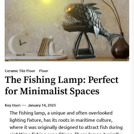
Ceramic Tile Floor
Floor
The Fishing Lamp: Perfect
for Minimalist Spaces
Key Usuri
January 14, 2025
The fishing lamp, a unique and often overlooked
lighting fixture, has its roots in maritime culture,
where it was originally designed to attract fish during