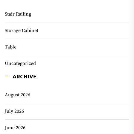
Stair Railing
Storage Cabinet
Table
Uncategorized
ARCHIVE
August 2026
July 2026
June 2026