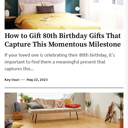
How to Gift 80th Birthday Gifts That
Capture This Momentous Milestone
If your loved one is celebrating their 80th birthday, it's
important to find them a meaningful present that
captures this...
Key Usuri
May 22, 2023