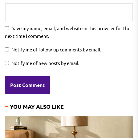
Save my name, email, and website in this browser for the
next time I comment.
Notify me of follow-up comments by email.
Notify me of new posts by email.
YOU MAY ALSO LIKE