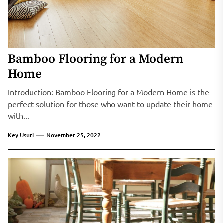
Bamboo Flooring for a Modern
Home
Introduction: Bamboo Flooring for a Modern Home is the
perfect solution for those who want to update their home
with...
Key Usuri
November 25, 2022