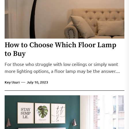
How to Choose Which Floor Lamp
to Buy
For those who struggle with low ceilings or simply want
more lighting options, a floor lamp may be the answer....
Key Usuri
July 10, 2023