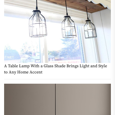
A Table Lamp With a Glass Shade Brings Light and Style
to Any Home Accent