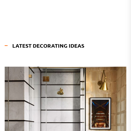
LATEST DECORATING IDEAS