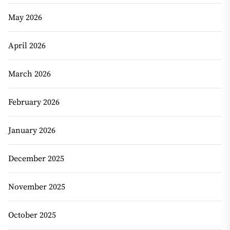
May 2026
April 2026
March 2026
February 2026
January 2026
December 2025
November 2025
October 2025