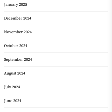
January 2025
December 2024
November 2024
October 2024
September 2024
August 2024
July 2024
June 2024