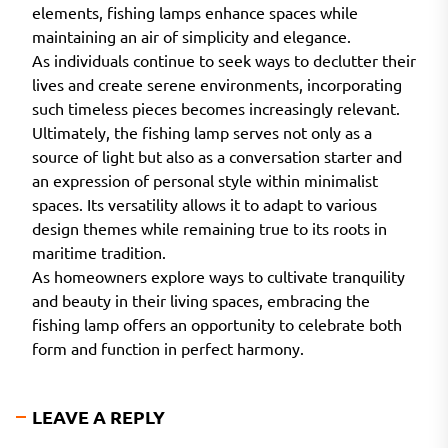
elements, fishing lamps enhance spaces while
maintaining an air of simplicity and elegance.
As individuals continue to seek ways to declutter their
lives and create serene environments, incorporating
such timeless pieces becomes increasingly relevant.
Ultimately, the fishing lamp serves not only as a
source of light but also as a conversation starter and
an expression of personal style within minimalist
spaces. Its versatility allows it to adapt to various
design themes while remaining true to its roots in
maritime tradition.
As homeowners explore ways to cultivate tranquility
and beauty in their living spaces, embracing the
fishing lamp offers an opportunity to celebrate both
form and function in perfect harmony.
LEAVE A REPLY