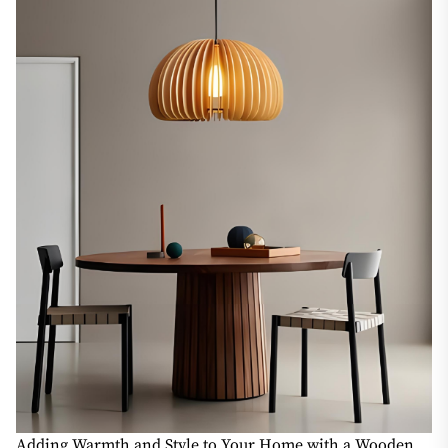
Adding Warmth and Style to Your Home with a Wooden