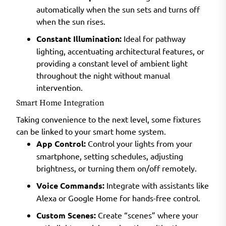
automatically when the sun sets and turns off
when the sun rises.
Constant Illumination:
Ideal for pathway
lighting, accentuating architectural features, or
providing a constant level of ambient light
throughout the night without manual
intervention.
Smart Home Integration
Taking convenience to the next level, some fixtures
can be linked to your smart home system.
App Control:
Control your lights from your
smartphone, setting schedules, adjusting
brightness, or turning them on/off remotely.
Voice Commands:
Integrate with assistants like
Alexa or Google Home for hands-free control.
Custom Scenes:
Create “scenes” where your