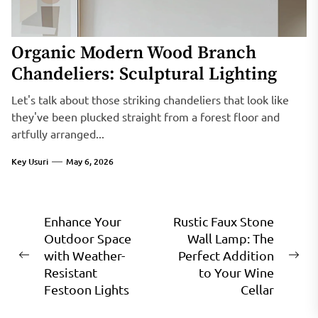
Organic Modern Wood Branch
Chandeliers: Sculptural Lighting
Let's talk about those striking chandeliers that look like
they've been plucked straight from a forest floor and
artfully arranged...
Key Usuri
May 6, 2026
Post
Enhance Your
Rustic Faux Stone
Outdoor Space
Wall Lamp: The
navigation
with Weather-
Perfect Addition
Previous
Ne
Resistant
to Your Wine
post:
pos
Festoon Lights
Cellar