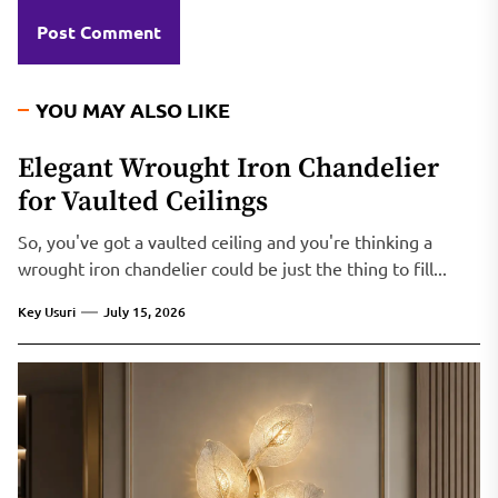
YOU MAY ALSO LIKE
Elegant Wrought Iron Chandelier
for Vaulted Ceilings
So, you've got a vaulted ceiling and you're thinking a
wrought iron chandelier could be just the thing to fill...
Key Usuri
July 15, 2026