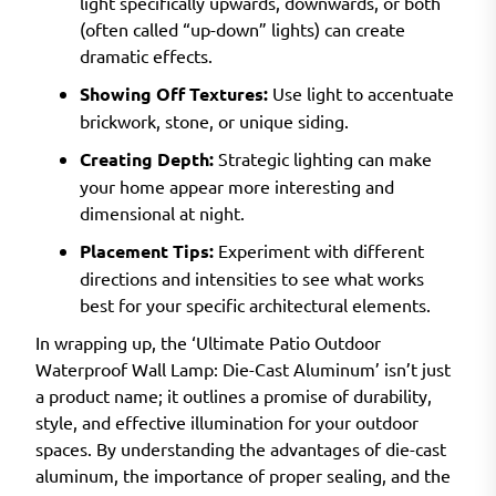
light specifically upwards, downwards, or both
(often called “up-down” lights) can create
dramatic effects.
Showing Off Textures:
Use light to accentuate
brickwork, stone, or unique siding.
Creating Depth:
Strategic lighting can make
your home appear more interesting and
dimensional at night.
Placement Tips:
Experiment with different
directions and intensities to see what works
best for your specific architectural elements.
In wrapping up, the ‘Ultimate Patio Outdoor
Waterproof Wall Lamp: Die-Cast Aluminum’ isn’t just
a product name; it outlines a promise of durability,
style, and effective illumination for your outdoor
spaces. By understanding the advantages of die-cast
aluminum, the importance of proper sealing, and the