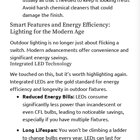
Avoid harsh chemical cleaners that could
damage the finish.
Smart Features and Energy Efficiency:
Lighting for the Modern Age
Outdoor lighting is no longer just about flicking a
switch. Modern advancements offer convenience and
significant energy savings.
Integrated LED Technology
We touched on this, but it’s worth highlighting again.
Integrated LEDs are the gold standard for energy
efficiency and longevity in outdoor fixtures.
Reduced Energy Bills:
LEDs consume
significantly less power than incandescent or
even CFL bulbs, leading to noticeable savings,
especially if you have multiple fixtures.
Long Lifespan:
You won’t be climbing a ladder
to change bulbs every year. LEDs can last for