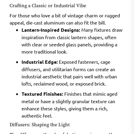
Crafting a Classic or Industrial Vibe
For those who love a bit of vintage charm or rugged
appeal, die-cast aluminum can also fit the bill.
Lantern-Inspired Designs:
Many fixtures draw
inspiration from classic lantern shapes, often
with clear or seeded glass panels, providing a
more traditional look.
Industrial Edge:
Exposed fasteners, cage
diffusers, and utilitarian forms can create an
industrial aesthetic that pairs well with urban
lofts, reclaimed wood, or exposed brick.
Textured Finishes:
Finishes that mimic aged
metal or have a slightly granular texture can
enhance these styles, giving them a rich,
authentic feel.
Diffusers: Shaping the Light