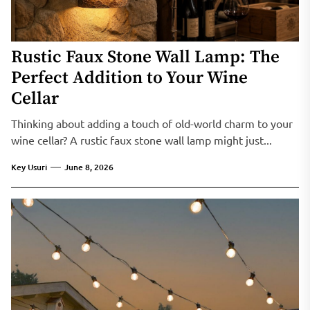
Rustic Faux Stone Wall Lamp: The
Perfect Addition to Your Wine
Cellar
Thinking about adding a touch of old-world charm to your
wine cellar? A rustic faux stone wall lamp might just...
Key Usuri
June 8, 2026