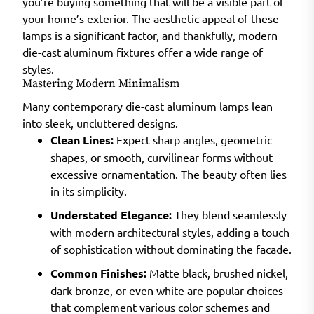
you’re buying something that will be a visible part of
your home’s exterior. The aesthetic appeal of these
lamps is a significant factor, and thankfully, modern
die-cast aluminum fixtures offer a wide range of
styles.
Mastering Modern Minimalism
Many contemporary die-cast aluminum lamps lean
into sleek, uncluttered designs.
Clean Lines:
Expect sharp angles, geometric
shapes, or smooth, curvilinear forms without
excessive ornamentation. The beauty often lies
in its simplicity.
Understated Elegance:
They blend seamlessly
with modern architectural styles, adding a touch
of sophistication without dominating the facade.
Common Finishes:
Matte black, brushed nickel,
dark bronze, or even white are popular choices
that complement various color schemes and