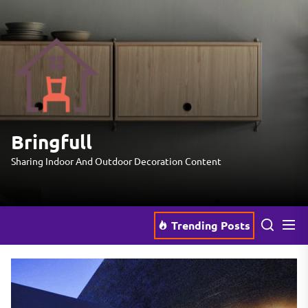
Skip
to
the
Bringfull
content
Bringfull
Sharing Indoor And Outdoor Decoration Content
Trending Posts