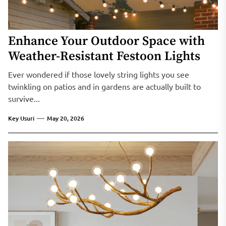
Enhance Your Outdoor Space with
Weather-Resistant Festoon Lights
Ever wondered if those lovely string lights you see
twinkling on patios and in gardens are actually built to
survive...
Key Usuri
May 20, 2026