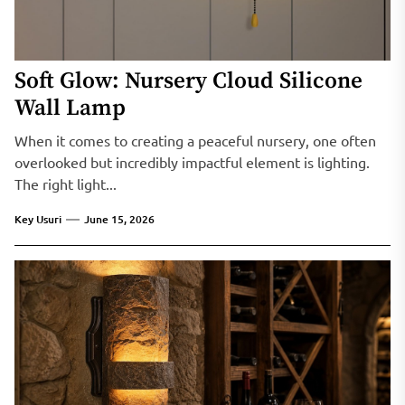
Soft Glow: Nursery Cloud Silicone
Wall Lamp
When it comes to creating a peaceful nursery, one often
overlooked but incredibly impactful element is lighting.
The right light...
Key Usuri
June 15, 2026