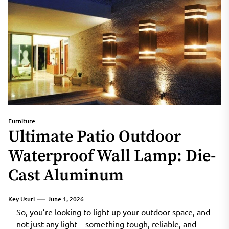
Furniture
Ultimate Patio Outdoor
Waterproof Wall Lamp: Die-
Cast Aluminum
Key Usuri
June 1, 2026
So, you’re looking to light up your outdoor space, and
not just any light – something tough, reliable, and