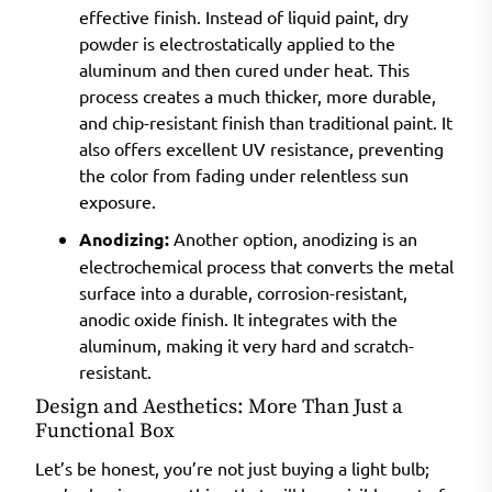
effective finish. Instead of liquid paint, dry
powder is electrostatically applied to the
aluminum and then cured under heat. This
process creates a much thicker, more durable,
and chip-resistant finish than traditional paint. It
also offers excellent UV resistance, preventing
the color from fading under relentless sun
exposure.
Anodizing:
Another option, anodizing is an
electrochemical process that converts the metal
surface into a durable, corrosion-resistant,
anodic oxide finish. It integrates with the
aluminum, making it very hard and scratch-
resistant.
Design and Aesthetics: More Than Just a
Functional Box
Let’s be honest, you’re not just buying a light bulb;