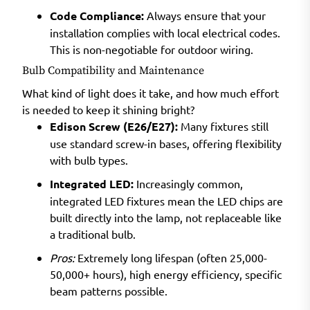
Code Compliance:
Always ensure that your
installation complies with local electrical codes.
This is non-negotiable for outdoor wiring.
Bulb Compatibility and Maintenance
What kind of light does it take, and how much effort
is needed to keep it shining bright?
Edison Screw (E26/E27):
Many fixtures still
use standard screw-in bases, offering flexibility
with bulb types.
Integrated LED:
Increasingly common,
integrated LED fixtures mean the LED chips are
built directly into the lamp, not replaceable like
a traditional bulb.
Pros:
Extremely long lifespan (often 25,000-
50,000+ hours), high energy efficiency, specific
beam patterns possible.