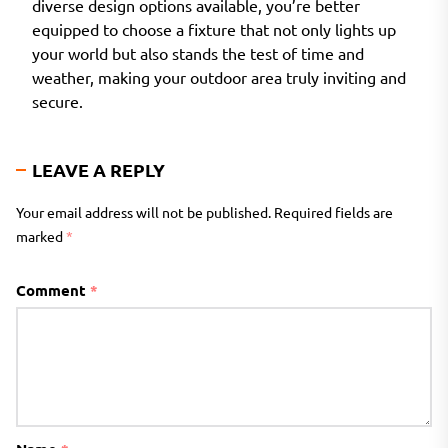
diverse design options available, you’re better
equipped to choose a fixture that not only lights up
your world but also stands the test of time and
weather, making your outdoor area truly inviting and
secure.
LEAVE A REPLY
Your email address will not be published.
Required fields are
marked
*
Comment
*