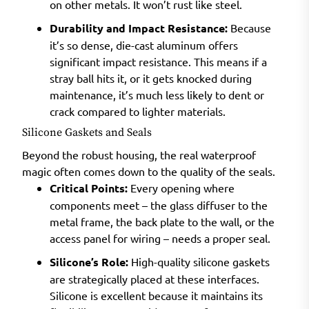
on other metals. It won’t rust like steel.
Durability and Impact Resistance:
Because
it’s so dense, die-cast aluminum offers
significant impact resistance. This means if a
stray ball hits it, or it gets knocked during
maintenance, it’s much less likely to dent or
crack compared to lighter materials.
Silicone Gaskets and Seals
Beyond the robust housing, the real waterproof
magic often comes down to the quality of the seals.
Critical Points:
Every opening where
components meet – the glass diffuser to the
metal frame, the back plate to the wall, or the
access panel for wiring – needs a proper seal.
Silicone’s Role:
High-quality silicone gaskets
are strategically placed at these interfaces.
Silicone is excellent because it maintains its