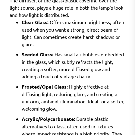
The diffuser, or the glass/plastic covering over the
light source, plays a huge role in both the lamp’s look
and how light is distributed.
Clear Glass:
Offers maximum brightness, often
used when you want a strong, direct beam of
light. Can sometimes create harsh shadows or
glare.
Seeded Glass:
Has small air bubbles embedded
in the glass, which subtly refracts the light,
creating a softer, more diffused glow and
adding a touch of vintage charm.
Frosted/Opal Glass:
Highly effective at
diffusing light, reducing glare, and creating a
uniform, ambient illumination. Ideal for a softer,
welcoming glow.
Acrylic/Polycarbonate:
Durable plastic
alternatives to glass, often used in fixtures
where impact resistance is a high priority. They