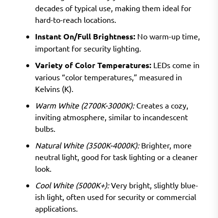
decades of typical use, making them ideal for
hard-to-reach locations.
Instant On/Full Brightness:
No warm-up time,
important for security lighting.
Variety of Color Temperatures:
LEDs come in
various “color temperatures,” measured in
Kelvins (K).
Warm White (2700K-3000K):
Creates a cozy,
inviting atmosphere, similar to incandescent
bulbs.
Natural White (3500K-4000K):
Brighter, more
neutral light, good for task lighting or a cleaner
look.
Cool White (5000K+):
Very bright, slightly blue-
ish light, often used for security or commercial
applications.