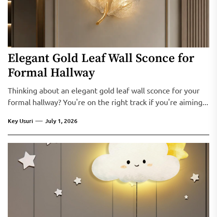
Elegant Gold Leaf Wall Sconce for
Formal Hallway
Thinking about an elegant gold leaf wall sconce for your
formal hallway? You're on the right track if you're aiming...
Key Usuri
July 1, 2026