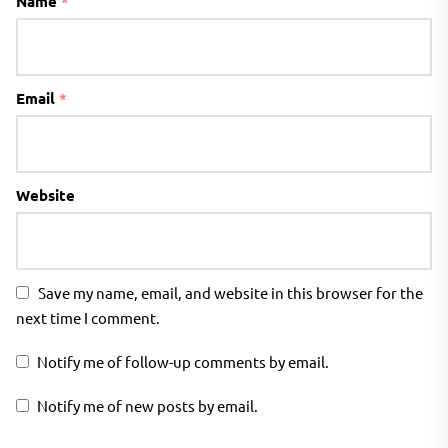
Name
*
Email
*
Website
Save my name, email, and website in this browser for the
next time I comment.
Notify me of follow-up comments by email.
Notify me of new posts by email.