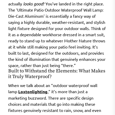
actually
looks good
? You’ve landed in the right place.
The ‘Ultimate Patio Outdoor Waterproof Wall Lamp:
Die-Cast Aluminum’ is essentially a fancy way of
saying a highly durable, weather-resistant, and stylish
light fixture designed for your outdoor walls. Think of
it as a dependable workhorse dressed in a smart suit,
ready to stand up to whatever Mother Nature throws
at it while still making your patio feel inviting. It’s
built to last, designed for the outdoors, and provides
the kind of illumination that genuinely enhances your
space, rather than just being “there.”
Built to Withstand the Elements: What Makes
it Truly Waterproof?
When we talk about an “outdoor waterproof wall
lamp
Loxtonlighting
,” it’s more than just a
marketing buzzword. There are specific design
choices and materials that go into making these
fixtures genuinely resistant to rain, snow, and even