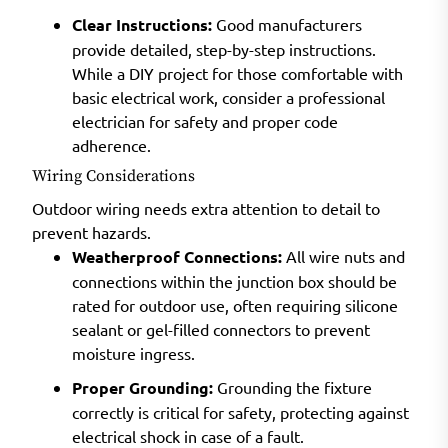
Clear Instructions:
Good manufacturers
provide detailed, step-by-step instructions.
While a DIY project for those comfortable with
basic electrical work, consider a professional
electrician for safety and proper code
adherence.
Wiring Considerations
Outdoor wiring needs extra attention to detail to
prevent hazards.
Weatherproof Connections:
All wire nuts and
connections within the junction box should be
rated for outdoor use, often requiring silicone
sealant or gel-filled connectors to prevent
moisture ingress.
Proper Grounding:
Grounding the fixture
correctly is critical for safety, protecting against
electrical shock in case of a fault.