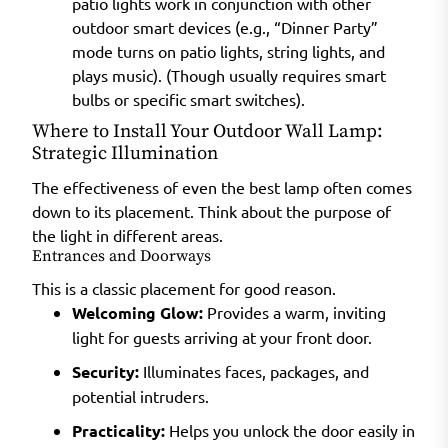
patio lights work in conjunction with other
outdoor smart devices (e.g., “Dinner Party”
mode turns on patio lights, string lights, and
plays music). (Though usually requires smart
bulbs or specific smart switches).
Where to Install Your Outdoor Wall Lamp:
Strategic Illumination
The effectiveness of even the best lamp often comes
down to its placement. Think about the purpose of
the light in different areas.
Entrances and Doorways
This is a classic placement for good reason.
Welcoming Glow:
Provides a warm, inviting
light for guests arriving at your front door.
Security:
Illuminates faces, packages, and
potential intruders.
Practicality:
Helps you unlock the door easily in