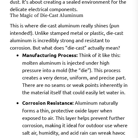
dust. It’s about creating a sealed environment for the
delicate electrical components.
The Magic of Die-Cast Aluminum
This is where die-cast aluminum really shines (pun
intended!). Unlike stamped metal or plastic, die-cast
aluminum is incredibly strong and resistant to
corrosion. But what does “die-cast” actually mean?
Manufacturing Process:
Think of it like this:
molten aluminum is injected under high
pressure into a mold (the “die”). This process
creates a very dense, uniform, and precise part.
There are no seams or weak points inherently in
the material itself that could easily let water in.
Corrosion Resistance:
Aluminum naturally
forms a thin, protective oxide layer when
exposed to air. This layer helps prevent further
corrosion, making it ideal for outdoor use where
salt air, humidity, and acid rain can wreak havoc