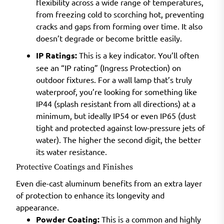
flexibility across a wide range of temperatures,
from freezing cold to scorching hot, preventing
cracks and gaps from forming over time. It also
doesn’t degrade or become brittle easily.
IP Ratings:
This is a key indicator. You’ll often
see an “IP rating” (Ingress Protection) on
outdoor fixtures. For a wall lamp that’s truly
waterproof, you’re looking for something like
IP44 (splash resistant from all directions) at a
minimum, but ideally IP54 or even IP65 (dust
tight and protected against low-pressure jets of
water). The higher the second digit, the better
its water resistance.
Protective Coatings and Finishes
Even die-cast aluminum benefits from an extra layer
of protection to enhance its longevity and
appearance.
Powder Coating:
This is a common and highly