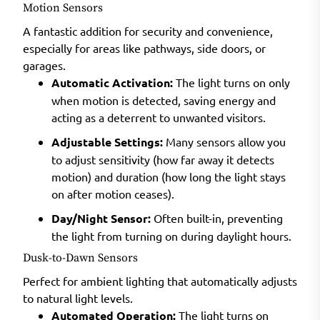
Motion Sensors
A fantastic addition for security and convenience,
especially for areas like pathways, side doors, or
garages.
Automatic Activation:
The light turns on only
when motion is detected, saving energy and
acting as a deterrent to unwanted visitors.
Adjustable Settings:
Many sensors allow you
to adjust sensitivity (how far away it detects
motion) and duration (how long the light stays
on after motion ceases).
Day/Night Sensor:
Often built-in, preventing
the light from turning on during daylight hours.
Dusk-to-Dawn Sensors
Perfect for ambient lighting that automatically adjusts
to natural light levels.
Automated Operation:
The light turns on