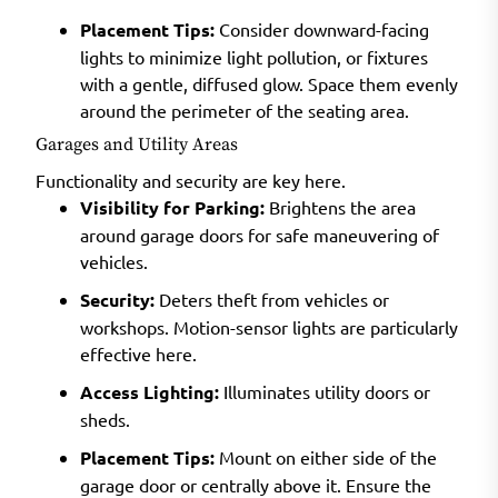
Placement Tips:
Consider downward-facing
lights to minimize light pollution, or fixtures
with a gentle, diffused glow. Space them evenly
around the perimeter of the seating area.
Garages and Utility Areas
Functionality and security are key here.
Visibility for Parking:
Brightens the area
around garage doors for safe maneuvering of
vehicles.
Security:
Deters theft from vehicles or
workshops. Motion-sensor lights are particularly
effective here.
Access Lighting:
Illuminates utility doors or
sheds.
Placement Tips:
Mount on either side of the
garage door or centrally above it. Ensure the