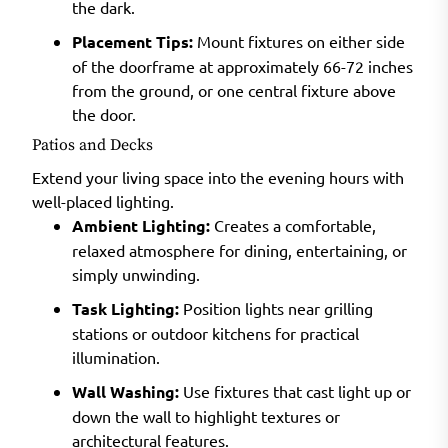
the dark.
Placement Tips:
Mount fixtures on either side
of the doorframe at approximately 66-72 inches
from the ground, or one central fixture above
the door.
Patios and Decks
Extend your living space into the evening hours with
well-placed lighting.
Ambient Lighting:
Creates a comfortable,
relaxed atmosphere for dining, entertaining, or
simply unwinding.
Task Lighting:
Position lights near grilling
stations or outdoor kitchens for practical
illumination.
Wall Washing:
Use fixtures that cast light up or
down the wall to highlight textures or
architectural features.