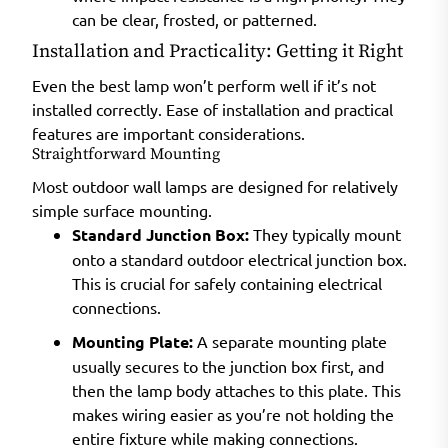
can be clear, frosted, or patterned.
Installation and Practicality: Getting it Right
Even the best lamp won’t perform well if it’s not
installed correctly. Ease of installation and practical
features are important considerations.
Straightforward Mounting
Most outdoor wall lamps are designed for relatively
simple surface mounting.
Standard Junction Box:
They typically mount
onto a standard outdoor electrical junction box.
This is crucial for safely containing electrical
connections.
Mounting Plate:
A separate mounting plate
usually secures to the junction box first, and
then the lamp body attaches to this plate. This
makes wiring easier as you’re not holding the
entire fixture while making connections.