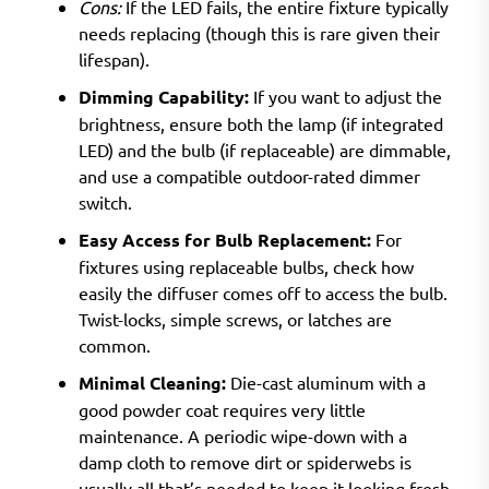
Cons:
If the LED fails, the entire fixture typically
needs replacing (though this is rare given their
lifespan).
Dimming Capability:
If you want to adjust the
brightness, ensure both the lamp (if integrated
LED) and the bulb (if replaceable) are dimmable,
and use a compatible outdoor-rated dimmer
switch.
Easy Access for Bulb Replacement:
For
fixtures using replaceable bulbs, check how
easily the diffuser comes off to access the bulb.
Twist-locks, simple screws, or latches are
common.
Minimal Cleaning:
Die-cast aluminum with a
good powder coat requires very little
maintenance. A periodic wipe-down with a
damp cloth to remove dirt or spiderwebs is
usually all that’s needed to keep it looking fresh.