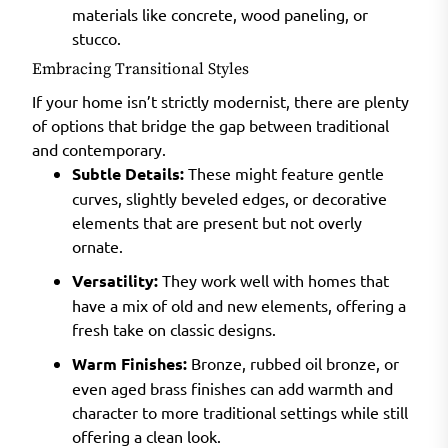
materials like concrete, wood paneling, or
stucco.
Embracing Transitional Styles
If your home isn’t strictly modernist, there are plenty
of options that bridge the gap between traditional
and contemporary.
Subtle Details:
These might feature gentle
curves, slightly beveled edges, or decorative
elements that are present but not overly
ornate.
Versatility:
They work well with homes that
have a mix of old and new elements, offering a
fresh take on classic designs.
Warm Finishes:
Bronze, rubbed oil bronze, or
even aged brass finishes can add warmth and
character to more traditional settings while still
offering a clean look.