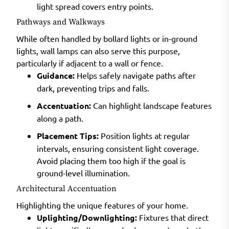
light spread covers entry points.
Pathways and Walkways
While often handled by bollard lights or in-ground
lights, wall lamps can also serve this purpose,
particularly if adjacent to a wall or fence.
Guidance:
Helps safely navigate paths after
dark, preventing trips and falls.
Accentuation:
Can highlight landscape features
along a path.
Placement Tips:
Position lights at regular
intervals, ensuring consistent light coverage.
Avoid placing them too high if the goal is
ground-level illumination.
Architectural Accentuation
Highlighting the unique features of your home.
Uplighting/Downlighting:
Fixtures that direct